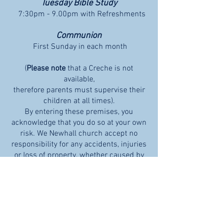
Tuesday Bible Study
7:30pm - 9.00pm with Refreshments
Communion
First Sunday in each month
(
Please note
that a
Creche is not
available,
therefore parents must supervise their
children at all times).
By entering these premises, you
acknowledge that you do so at your own
risk. We Newhall church accept no
responsibility for any accidents, injuries
or loss of property. whether caused by
the negligence of the church or
otherwise.