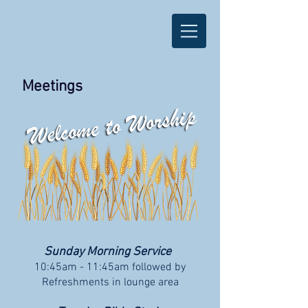
Meetings
Sunday Morning Service
10:45am - 11:45am followed by
Refreshments in lounge area