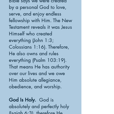
Bible says we were created
by a personal God to love,
serve, and enjoy endless
fellowship with Him. The New
Testament reveals it was Jesus
Himself who created
everything (John 1:3;
Colossians 1:16). Therefore,
He also owns and rules
everything (Psalm 103:19).
That means He has authority
over our lives and we owe
Him absolute allegiance,
obedience, and worship.
God Is Holy.
God is
absolutely and perfectly holy
(Isaiah 6:3), therefore He