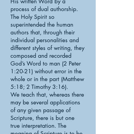
His written Word by a
process of dual authorship.
The Holy Spirit so
superintended the human
authors that, through their
individual personalities and
different styles of writing, they
composed and recorded
God’s Word to man (2 Peter
1:20-21) without error in the
whole or in the part (Matthew
5:18; 2 Timothy 3:16).
We teach that, whereas there
may be several applications
of any given passage of
Scripture, there is but one
true interpretation. The
meaning of Scripture is to be