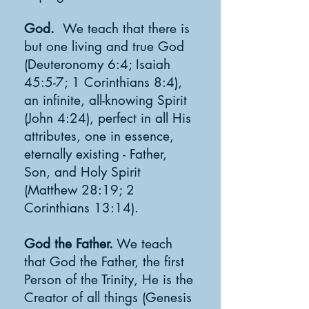
God.
We teach that there is
but one living and true God
(Deuteronomy 6:4; Isaiah
45:5-7; 1 Corinthians 8:4),
an infinite, all-knowing Spirit
(John 4:24), perfect in all His
attributes, one in essence,
eternally existing - Father,
Son, and Holy Spirit
(Matthew 28:19; 2
Corinthians 13:14).
God the Father.
We teach
that God the Father, the first
Person of the Trinity, He is the
Creator of all things (Genesis