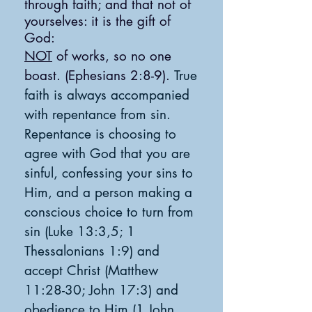
through faith; and that not of
yourselves: it is the gift of
God:
NOT
of works, so no one
boast. (
Ephesians 2:8-9).
True
faith is always accompanied
with repentance from sin.
Repentance is choosing to
agree with God that you are
sinfu
l, confessing your sins to
Him, and a person making a
conscious choice t
o turn from
sin (Luke 13:3,5; 1
Thessalonians 1:9) and
accept Christ (Matthew
11:28-30; John 17:3) and
obedience to Him (1 John