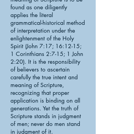
found as one diligently
applies the literal
grammatical-historical method
of interpretation under the
enlightenment of the Holy
Spirit (John 7:17; 16:12-15;
1 Corinthians 2:7-15; 1 John
2:20). It is the responsibility
of believers to ascertain
carefully the true intent and
meaning of Scripture,
recognizing that proper
application is binding on all
generations. Yet the truth of
Scripture stands in judgment
of men; never do men stand
in judgment of it.