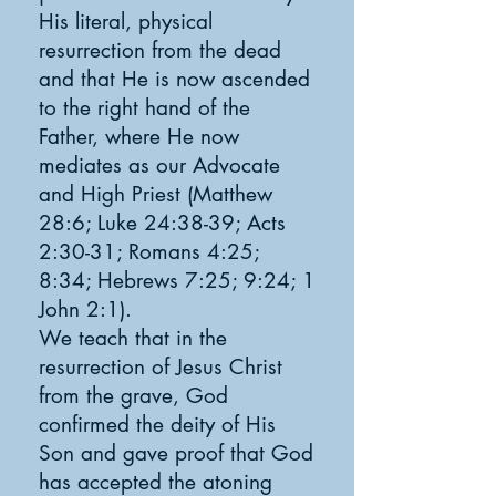
His literal, physical
resurrection from the dead
and that He is now ascended
to the right hand of the
Father, where He now
mediates as our Advocate
and High Priest (Matthew
28:6; Luke 24:38-39; Acts
2:30-31; Romans 4:25;
8:34; Hebrews 7:25; 9:24; 1
John 2:1).
We teach that in the
resurrection of Jesus Christ
from the grave, God
confirmed the deity of His
Son and gave proof that God
has accepted the atoning