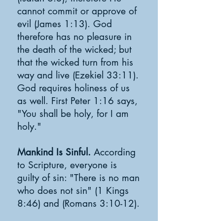
cannot commit or approve of
evil (James 1:13). God
therefore has no pleasure in
the death of the wicked; but
that the wicked turn from his
way and live (Ezekiel 33:11).
God requires holiness of us
as well. First Peter 1:16 says,
"You shall be holy, for I am
holy."
Mankind Is Sinful.
According
to Scripture, everyone is
guilty of sin: "There is no man
who does not sin" (1 Kings
8:46) and (Romans 3:10-12).