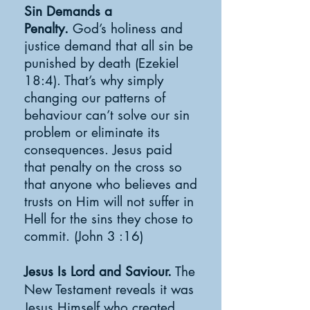
Sin Demands a
Penalty.
God’s holiness and
justice demand that all sin be
punished by death (Ezekiel
18:4). That’s why simply
changing our patterns of
behaviour can’t solve our sin
problem or eliminate its
consequences. Jesus paid
that penalty on the cross so
that anyone who believes and
trusts on Him will not suffer in
Hell for the sins they chose to
commit. (John 3 :16)
Jesus Is Lord and Saviour.
The
New Testament reveals it was
Jesus Himself who created