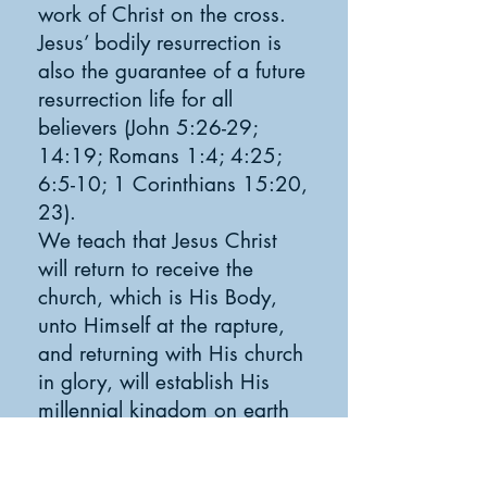
work of Christ on the cross.
Jesus’ bodily resurrection is
also the guarantee of a future
resurrection life for all
believers (John 5:26-29;
14:19; Romans 1:4; 4:25;
6:5-10; 1 Corinthians 15:20,
23).
We teach that Jesus Christ
will return to receive the
church, which is His Body,
unto Himself at the rapture,
and returning with His church
in glory, will establish His
millennial kingdom on earth
(Acts 1:9-11; 1 Thessalonians
4:13-18; Revelation 20).