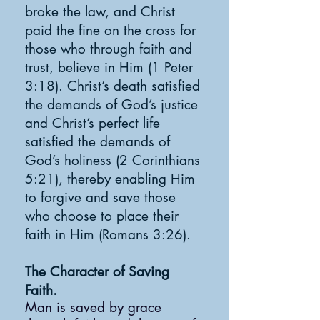
broke the law, and Christ
paid the fine on the cross for
those who through faith and
trust, believe in Him (1 Peter
3:18). Christ’s death satisfied
the demands of God’s justice
and Christ’s perfect life
satisfied the demands of
God’s holiness (2 Corinthians
5:21), thereby enabling Him
to forgive and save those
who choose to place their
faith in Him (Romans 3:26).
The Character of Saving
Faith.
Man is saved by grace