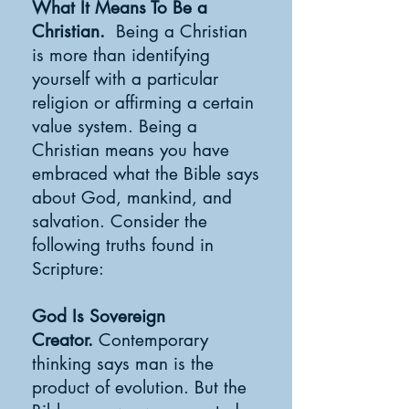
What It Means To Be a
Christian.
Being a Christian
is more than identifying
yourself with a particular
religion or affirming a certain
value system. Being a
Christian means you have
embraced what the Bible says
about God, mankind, and
salvation. Consider the
following truths found in
Scripture:
God Is Sovereign
Creator.
Contemporary
thinking says man is the
product of evolution. But the