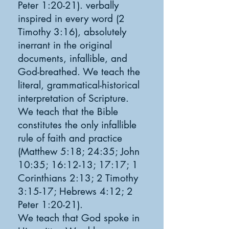
Peter 1:20-21). verbally
inspired in every word (2
Timothy 3:16), absolutely
inerrant in the original
documents, infallible, and
God-breathed. We teach the
literal, grammatical-historical
interpretation of Scripture.
We teach that the Bible
constitutes the only infallible
rule of faith and practice
(Matthew 5:18; 24:35; John
10:35; 16:12-13; 17:17; 1
Corinthians 2:13; 2 Timothy
3:15-17; Hebrews 4:12; 2
Peter 1:20-21).
We teach that God spoke in