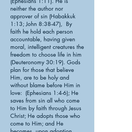
(Ephesians 1:11). He is
neither the author nor
approver of sin (Habakkuk
1:13; John 8:38-47), By
faith he hold each person
accountable, having given
moral, intelligent creatures the
freedom to choose life in him
(
Deuteronomy 30:19
). Gods
plan for those that believe
Him, are to be holy and
without blame before Him in
love: (Ephesians 1:4-6); He
saves from sin all who come
to Him by faith through Jesus
Christ; He adopts those who
come to Him; and He
becomes, upon adoption,