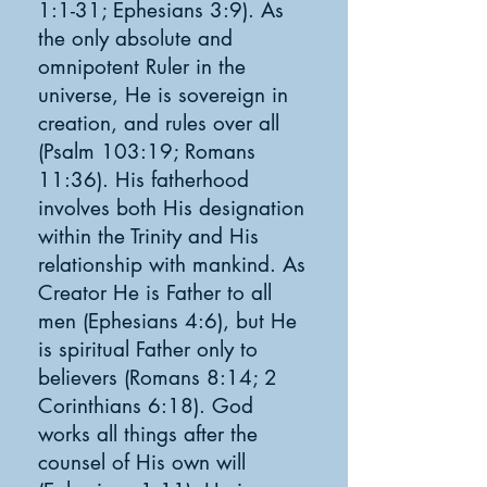
1:1-31; Ephesians 3:9). As
the only absolute and
omnipotent Ruler in the
universe, He is sovereign in
creation, and rules over all
(Psalm 103:19; Romans
11:36). His fatherhood
involves both His designation
within the Trinity and His
relationship with mankind. As
Creator He is Father to all
men (Ephesians 4:6), but He
is spiritual Father only to
believers (Romans 8:14; 2
Corinthians 6:18). God
works all things after the
counsel of His own will