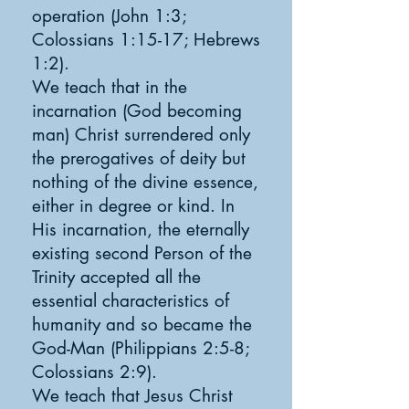
operation (John 1:3;
Colossians 1:15-17; Hebrews
1:2).
We teach that in the
incarnation (God becoming
man) Christ surrendered only
the prerogatives of deity but
nothing of the divine essence,
either in degree or kind. In
His incarnation, the eternally
existing second Person of the
Trinity accepted all the
essential characteristics of
humanity and so became the
God-Man (Philippians 2:5-8;
Colossians 2:9).
We teach that Jesus Christ