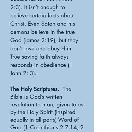
2:3). It isn’t enough to
believe certain facts about
Christ. Even Satan and his
demons believe in the true
God (James 2:19), but they
don’t love and obey Him.
True saving faith always
responds in obedience (1
John 2: 3).
The Holy Scriptures.
The
Bible is God’s written
revelation to man, given to us
by the Holy Spirit (inspired
equally in all parts) Word of
God (1 Corinthians 2:7-14; 2