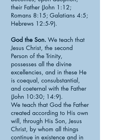
their Father (John 1:12;
Romans 8:15; Galatians 4:5;
Hebrews 12:5-9).
God the Son.
We teach that
Jesus Christ, the second
Person of the Trinity,
possesses all the divine
excellencies, and in these He
is coequal, consubstantial,
and coeternal with the Father
(John 10:30; 14:9).
We teach that God the Father
created according to His own
will, through His Son, Jesus
Christ, by whom all things
continue in existence and in