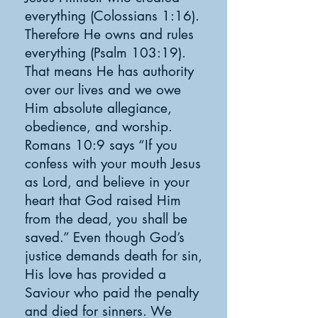
everything (Colossians 1:16).
Therefore He owns and rules
everything (Psalm 103:19).
That means He has authority
over our lives and we owe
Him absolute allegiance,
obedience, and worship.
Romans 10:9 says “If you
confess with your mouth Jesus
as Lord, and believe in your
heart that God raised Him
from the dead, you shall be
saved.” Even though God’s
justice demands death for sin,
His love has provided a
Saviour who paid the penalty
and died for sinners. We