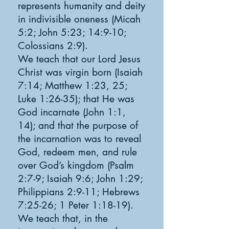
represents humanity and deity
in indivisible oneness (Micah
5:2; John 5:23; 14:9-10;
Colossians 2:9).
We teach that our Lord Jesus
Christ was virgin born (Isaiah
7:14; Matthew 1:23, 25;
Luke 1:26-35); that He was
God incarnate (John 1:1,
14); and that the purpose of
the incarnation was to reveal
God, redeem men, and rule
over God’s kingdom (Psalm
2:7-9; Isaiah 9:6; John 1:29;
Philippians 2:9-11; Hebrews
7:25-26; 1 Peter 1:18-19).
We teach that, in the