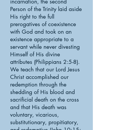
incarnation, the second
Person of the Trinity laid aside
His right to the full
prerogatives of coexistence
with God and took on an
existence appropriate to a
servant while never divesting
Himself of His divine
attributes (Philippians 2:5-8).
We teach that our Lord Jesus
Christ accomplished our
redemption through the
shedding of His blood and
sacrificial death on the cross
and that His death was
voluntary, vicarious,
substitutionary, propitiatory,
and redemptive (John 10:15;