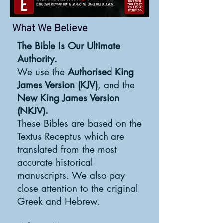
What We Believe
The Bible Is Our Ultimate
Authority.
We use the
Authorised King
James Version (KJV)
, and the
New King James Version
(NKJV).
These Bibles are based on the
Textus Receptus which are
translated from the most
accurate historical
manuscripts. We also pay
close attention to the original
Greek and Hebrew.