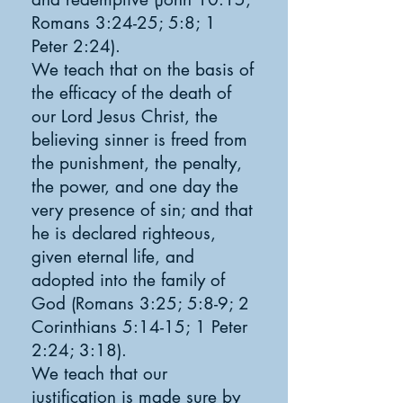
Romans 3:24-25; 5:8; 1
Peter 2:24).
We teach that on the basis of
the efficacy of the death of
our Lord Jesus Christ, the
believing sinner is freed from
the punishment, the penalty,
the power, and one day the
very presence of sin; and that
he is declared righteous,
given eternal life, and
adopted into the family of
God (Romans 3:25; 5:8-9; 2
Corinthians 5:14-15; 1 Peter
2:24; 3:18).
We teach that our
justification is made sure by